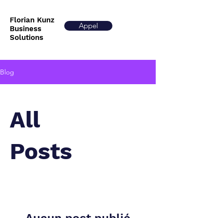
Florian Kunz
Appel
Business
Solutions
Blog
All
Posts