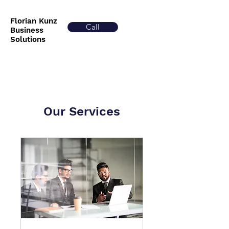
Florian Kunz
Call
Business
Solutions
Our Services