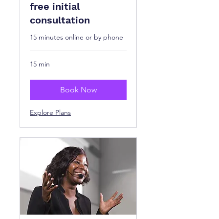
free initial
consultation
15 minutes online or by phone
15 min
Book Now
Explore Plans